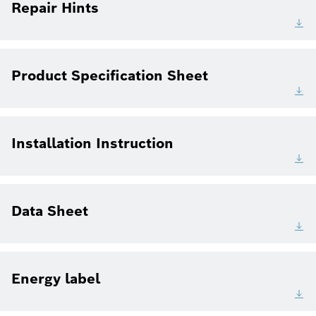
Repair Hints
Product Specification Sheet
Installation Instruction
Data Sheet
Energy label