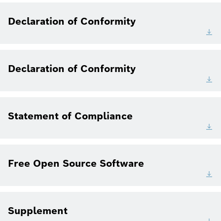
Declaration of Conformity
Declaration of Conformity
Statement of Compliance
Free Open Source Software
Supplement