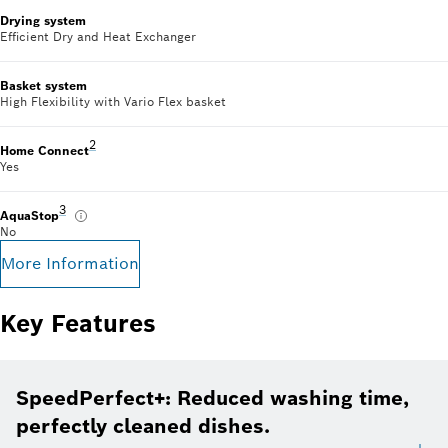
Drying system
Efficient Dry and Heat Exchanger
Basket system
High Flexibility with Vario Flex basket
Footnote 2: Some of the features displayed can be accesse
2
Home Connect
Yes
Footnote 3: Please find warranty terms under: www.bosch-home.c
3
AquaStop
No
More Information
Key Features
SpeedPerfect+: Reduced washing time,
perfectly cleaned dishes.