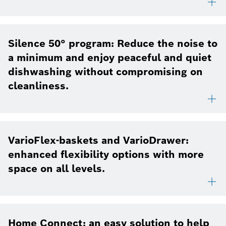
Silence 50° program: Reduce the noise to
a minimum and enjoy peaceful and quiet
dishwashing without compromising on
cleanliness.
VarioFlex-baskets and VarioDrawer:
enhanced flexibility options with more
space on all levels.
Home Connect: an easy solution to help