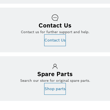
Contact Us
Contact us for further support and help.
Contact Us
Spare Parts
Search our store for original spare parts.
Shop parts