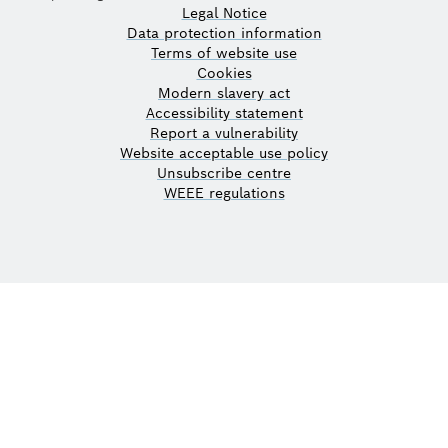
Legal Notice
Data protection information
Terms of website use
Cookies
Modern slavery act
Accessibility statement
Report a vulnerability
Website acceptable use policy
Unsubscribe centre
WEEE regulations