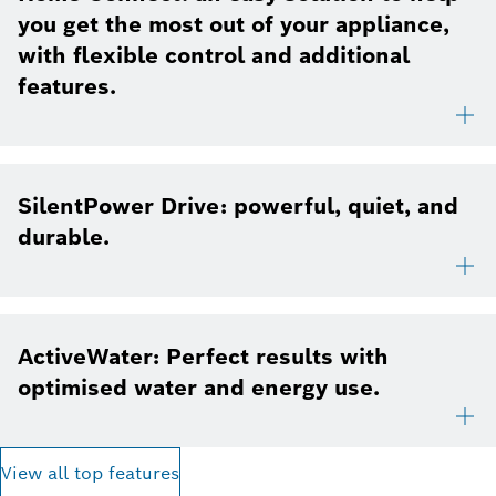
you get the most out of your appliance,
with flexible control and additional
features.
SilentPower Drive: powerful, quiet, and
durable.
ActiveWater: Perfect results with
optimised water and energy use.
View all top features