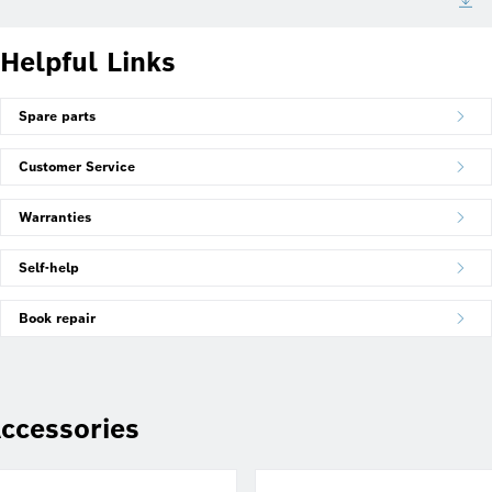
Helpful Links
Spare parts
Customer Service
Warranties
Self-help
Book repair
ccessories