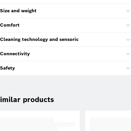
Size and weight
Comfort
Cleaning technology and sensoric
Connectivity
Safety
imilar products