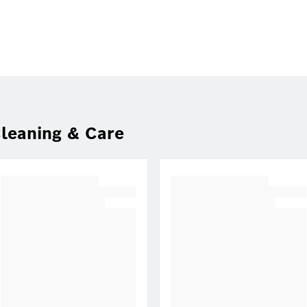
leaning & Care