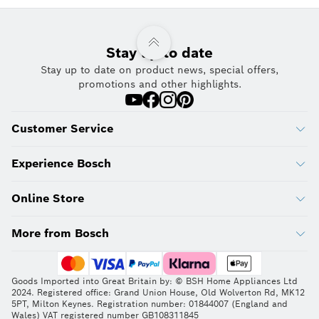
Stay up to date
Stay up to date on product news, special offers,
promotions and other highlights.
Customer Service
Experience Bosch
Online Store
More from Bosch
Goods Imported into Great Britain by: © BSH Home Appliances Ltd
2024. Registered office: Grand Union House, Old Wolverton Rd, MK12
5PT, Milton Keynes. Registration number: 01844007 (England and
Wales) VAT registered number GB108311845