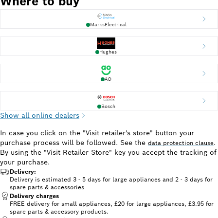
Where to buy
MarksElectrical
Hughes
AO
Bosch
Show all online dealers
In case you click on the "Visit retailer's store" button your
purchase process will be followed. See the
.
data protection clause
By using the "Visit Retailer Store" key you accept the tracking of
your purchase.
Delivery:
Delivery is estimated 3 - 5 days for large appliances and 2 - 3 days for
spare parts & accessories
Delivery charges
FREE delivery for small appliances, £20 for large appliances, £3.95 for
spare parts & accessory products.