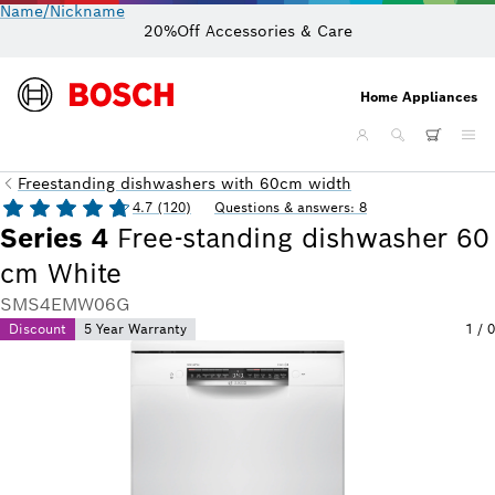
Name/Nickname
20%Off Accessories & Care
Home Appliances
Freestanding dishwashers with 60cm width
4.7 (120)
Questions & answers: 8
Series 4
Free-standing dishwasher 60
cm White
SMS4EMW06G
Discount
5 Year Warranty
1
/
0