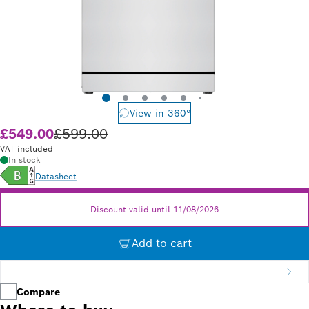
View in 360°
£549.00
£599.00
Old price £599.00
VAT included
In stock
Datasheet
Discount valid until 11/08/2026
Add to cart
Compare