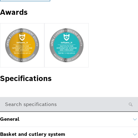
Awards
Specifications
Search specifications
General
Basket and cutlery system