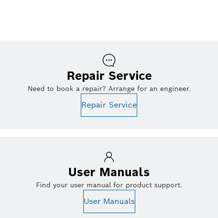
Repair Service
Need to book a repair? Arrange for an engineer.
Repair Service
User Manuals
Find your user manual for product support.
User Manuals