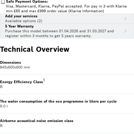
Safe Payment Options:
Visa, Mastercard, Klarna, PayPal accepted. For pay in 3 with Klarna
min £65 and max £999 order value (Klarna Information)
Add your services
Available options (2)
5 Year Warranty
Purchase this model between 01.04.2026 and 31.03.2027 and
register within 3 months to get 5 years warranty.
Technical Overview
Dimensions
845x600x600 mm
Footnote 1: Scale of Energy Efficiency Classes from
1
Energy Efficiency Class
B
The water consumption of the eco programme in liters per cycle
9.0 l
Airborne acoustical noise emission class
B