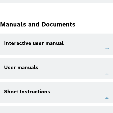
Manuals and Documents
Interactive user manual
User manuals
Short Instructions