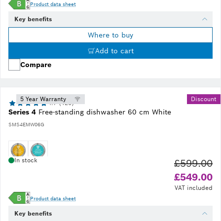
Product data sheet
Key benefits
Where to buy
Add to cart
Compare
5 Year Warranty
Discount
4.7 (120)
Series 4
Free-standing dishwasher 60 cm White
SMS4EMW06G
In stock
£599.00
Ol
£549.00
VAT included
Product data sheet
Key benefits