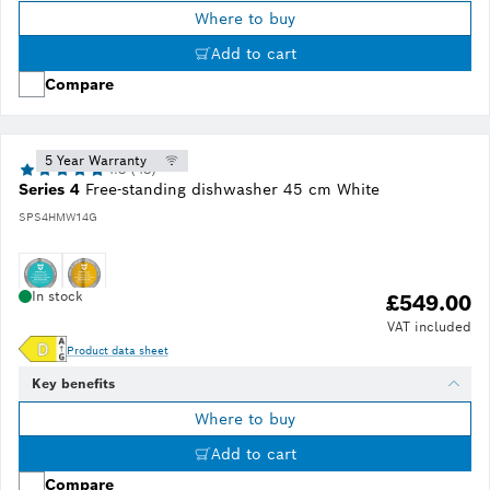
Where to buy
Add to cart
Compare
5 Year Warranty
4.8 (48)
Series 4
Free-standing dishwasher 45 cm White
SPS4HMW14G
In stock
£549.00
VAT included
Product data sheet
Key benefits
Where to buy
Add to cart
Compare