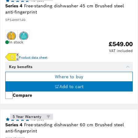
4.6 (29)
Series 4
Free-standing dishwasher 45 cm Brushed steel
anti-fingerprint
SPS4HMI14G
In stock
£549.00
VAT included
Product data sheet
Key benefits
Where to buy
Add to cart
Compare
5 Year Warranty
4.8 (95)
Series 4
Free-standing dishwasher 60 cm Brushed steel
anti-fingerprint