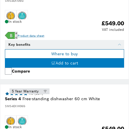
SMS4EKI06G
In stock
£549.00
VAT included
Product data sheet
Key benefits
Where to buy
Add to cart
Compare
5 Year Warranty
4.8 (221)
Series 4
Free-standing dishwasher 60 cm White
SMS4EKW06G
In stock
£549.00