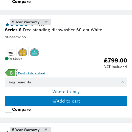
Compare
5 Year Warranty
4.7 (193)
Series 6
Free-standing dishwasher 60 cm White
SMS6ZCW10G
In stock
£799.00
VAT included
Product data sheet
Key benefits
Where to buy
Add to cart
Compare
5 Year Warranty