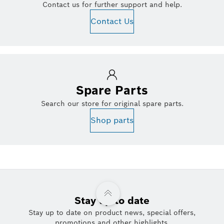
Contact us for further support and help.
Contact Us
Spare Parts
Search our store for original spare parts.
Shop parts
Stay up to date
Stay up to date on product news, special offers,
promotions and other highlights.