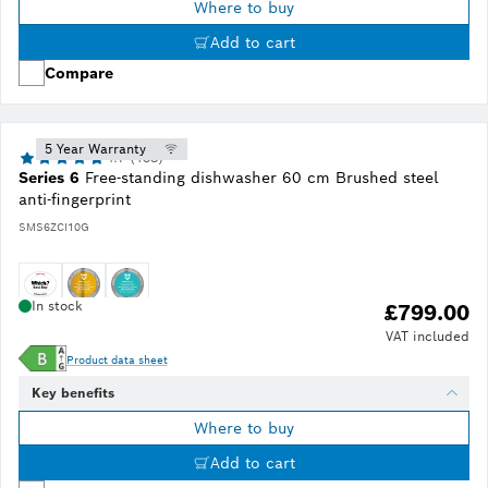
Where to buy
Add to cart
Compare
5 Year Warranty
4.7 (138)
Series 6
Free-standing dishwasher 60 cm Brushed steel
anti-fingerprint
SMS6ZCI10G
In stock
£799.00
VAT included
Product data sheet
Key benefits
Where to buy
Add to cart