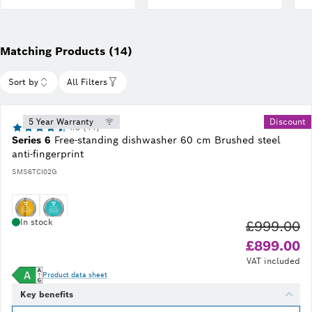
finder
Matching Products (14)
Sort by
All Filters
5 Year Warranty
Discount
4.5 (11)
Series 6
Free-standing dishwasher 60 cm Brushed steel
anti-fingerprint
SMS6TCI02G
In stock
£999.00
Ol
£899.00
VAT included
Product data sheet
Key benefits