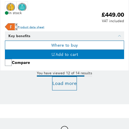
In stock
£449.00
VAT included
Product data sheet
Key benefits
Where to buy
Add to cart
Compare
You have viewed 12 of 14 results
Load more