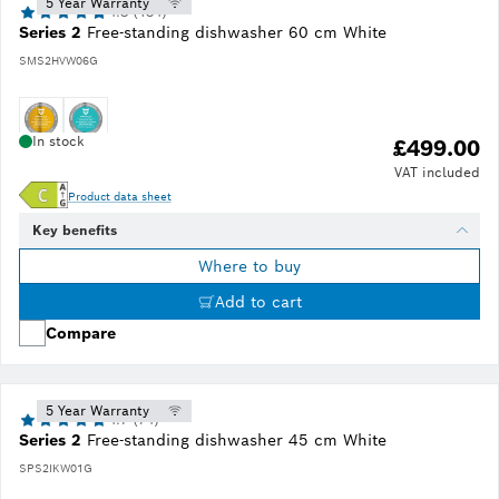
5 Year Warranty
4.8 (134)
Series 2
Free-standing dishwasher 60 cm White
SMS2HVW06G
In stock
£499.00
VAT included
Product data sheet
Key benefits
Where to buy
Add to cart
Compare
5 Year Warranty
4.7 (74)
Series 2
Free-standing dishwasher 45 cm White
SPS2IKW01G