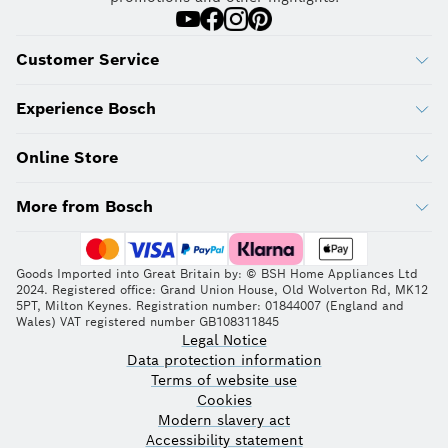
Customer Service
Experience Bosch
Online Store
More from Bosch
Goods Imported into Great Britain by: © BSH Home Appliances Ltd
2024. Registered office: Grand Union House, Old Wolverton Rd, MK12
5PT, Milton Keynes. Registration number: 01844007 (England and
Wales) VAT registered number GB108311845
Legal Notice
Data protection information
Terms of website use
Cookies
Modern slavery act
Accessibility statement