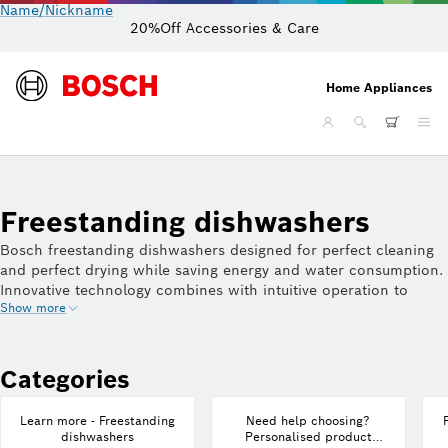
Name/Nickname
20%Off Accessories & Care
Home Appliances
Freestanding dishwashers
Bosch freestanding dishwashers designed for perfect cleaning
and perfect drying while saving energy and water consumption.
Innovative technology combines with intuitive operation to
Show more
deliver sparkling results on everything from glassware to pots
and pans. Bosch dishwashers come in a variety of sizes and
finishes to suit every kitchen.
Categories
Learn more - Freestanding
Need help choosing?
dishwashers
Personalised product