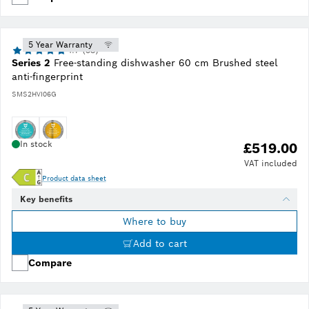
5 Year Warranty
4.7 (53)
Series 2
Free-standing dishwasher 60 cm Brushed steel
anti-fingerprint
SMS2HVI06G
In stock
£519.00
VAT included
Product data sheet
Key benefits
Where to buy
Add to cart
Compare