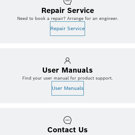
Repair Service
Need to book a repair? Arrange for an engineer.
Repair Service
User Manuals
Find your user manual for product support.
User Manuals
Contact Us