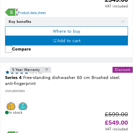
VAT included
Product data sheet
Key benefits
Where to buy
Add to cart
Compare
5 Year Warranty
Discount
4.9 (48)
Series 4
Free-standing dishwasher 60 cm Brushed steel
anti-fingerprint
SMS4EMI06G
In stock
£599.00
Ol
£549.00
VAT included