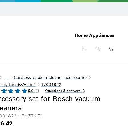
Home Appliances
...
Cordless vacuum cleaner accessories
xxo/ Readyy'y 2in1
17001822
5.0 (1)
Questions & answers: 8
ccessory set for Bosch vacuum
leaners
001822 • BHZTKIT1
6.42