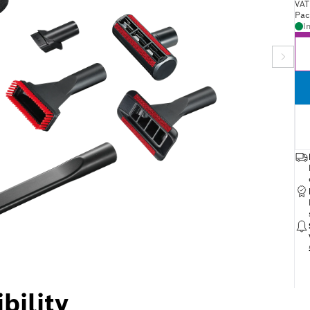
VAT
Pac
I
bility