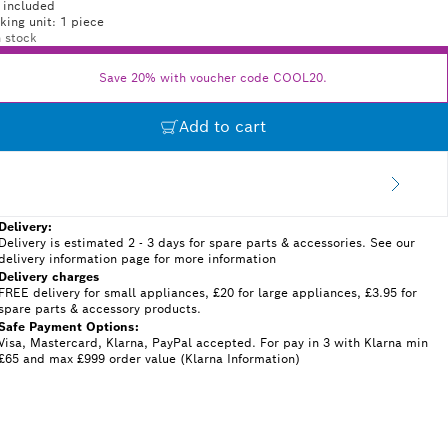
 included
king unit: 1 piece
n stock
Save 20% with voucher code COOL20.
Add to cart
Delivery:
Delivery is estimated 2 - 3 days for spare parts & accessories. See our
delivery information page for more information
Delivery charges
FREE delivery for small appliances, £20 for large appliances, £3.95 for
spare parts & accessory products.
Safe Payment Options:
Visa, Mastercard, Klarna, PayPal accepted. For pay in 3 with Klarna min
£65 and max £999 order value (Klarna Information)