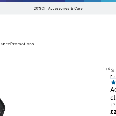
20%Off Accessories & Care
iance
Promotions
1
/
0
Fle
A
c
17
£2