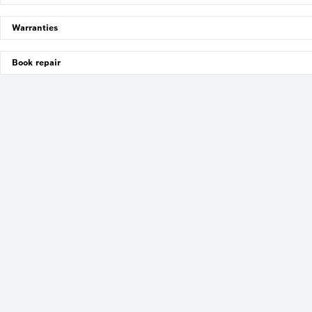
Warranties
Book repair