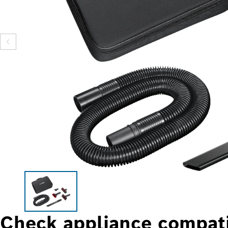
Check appliance compati