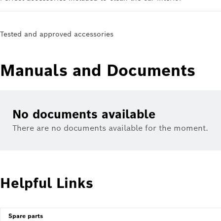
Tested and approved accessories
Manuals and Documents
No documents available
There are no documents available for the moment.
Helpful Links
Spare parts