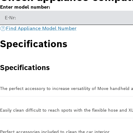
Enter model number:
E-Nr:
Find Appliance Model Number
Specifications
Specifications
The perfect accessory to increase versatility of Move handheld 
Easily clean difficult to reach spots with the flexible hose and X
Perfect accessories included to clean the car interior