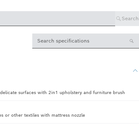
Search
Search specifications
 delicate surfaces with 2in1 upholstery and furniture brush
s or other textiles with mattress nozzle