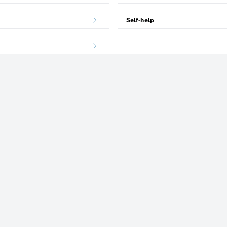
Self-help