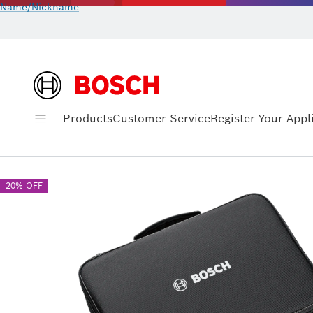
Name/Nickname
Products
Customer Service
Register Your Appl
20% OFF