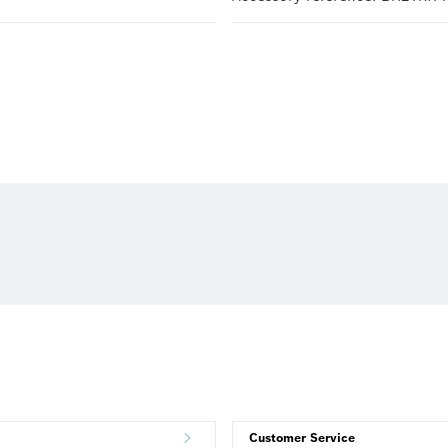
Customer Service