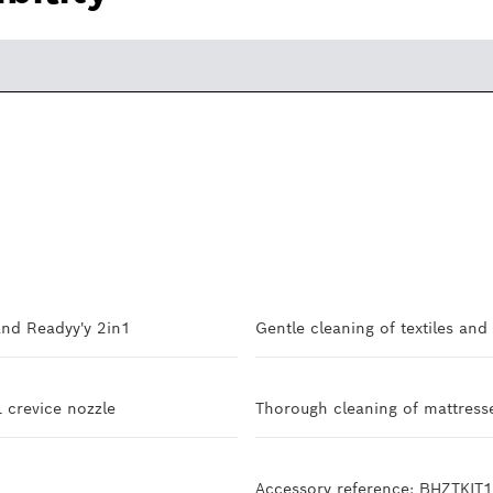
and Readyy'y 2in1
Gentle cleaning of textiles and
L crevice nozzle
Thorough cleaning of mattresse
Accessory reference: BHZTKIT1