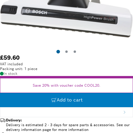
£59.60
VAT included
Packing unit: 1 piece
In stock
Save 20% with voucher code COOL20.
Add to cart
Delivery:
Delivery is estimated 2 - 3 days for spare parts & accessories. See our
delivery information page for more information