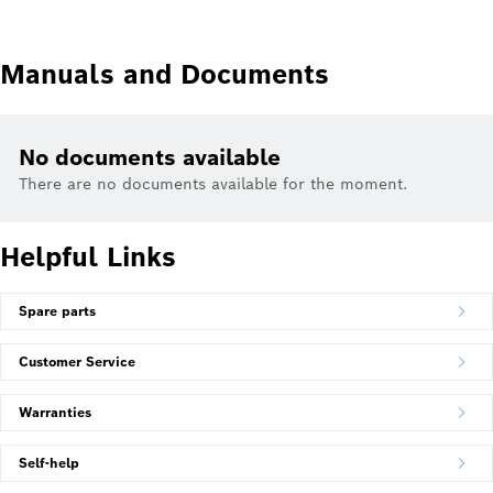
Manuals and Documents
No documents available
There are no documents available for the moment.
Helpful Links
Spare parts
Customer Service
Warranties
Self-help