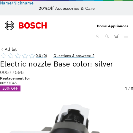
Name/Nickname
20%Off Accessories & Care
Home Appliances
Athlet
0.0 (0)
Questions & answers: 2
Electric nozzle Base color: silver
00577596
Replacement for
00577045
20% OFF
1
/
0