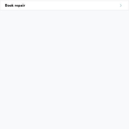
Book repair