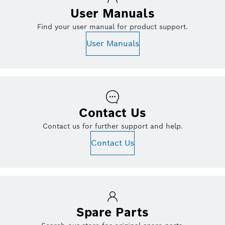
User Manuals
Find your user manual for product support.
User Manuals
Contact Us
Contact us for further support and help.
Contact Us
Spare Parts