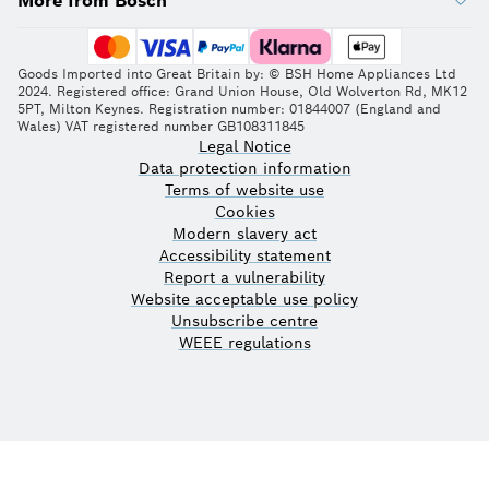
More from Bosch
Goods Imported into Great Britain by: © BSH Home Appliances Ltd
2024. Registered office: Grand Union House, Old Wolverton Rd, MK12
5PT, Milton Keynes. Registration number: 01844007 (England and
Wales) VAT registered number GB108311845
Legal Notice
Data protection information
Terms of website use
Cookies
Modern slavery act
Accessibility statement
Report a vulnerability
Website acceptable use policy
Unsubscribe centre
WEEE regulations