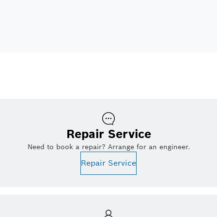
Repair Service
Need to book a repair? Arrange for an engineer.
Repair Service