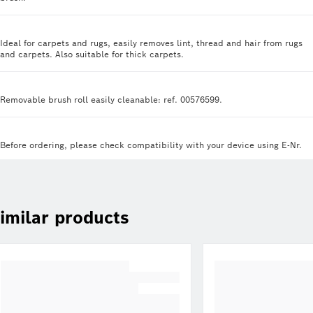
Ideal for carpets and rugs, easily removes lint, thread and hair from rugs
and carpets. Also suitable for thick carpets.
Removable brush roll easily cleanable: ref. 00576599.
Before ordering, please check compatibility with your device using E-Nr.
imilar products