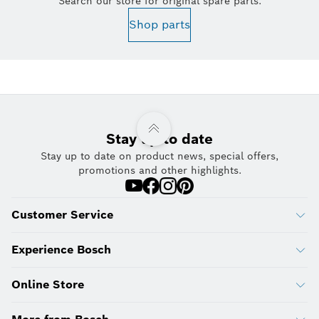
Search our store for original spare parts.
Shop parts
Stay up to date
Stay up to date on product news, special offers,
promotions and other highlights.
Customer Service
Experience Bosch
Online Store