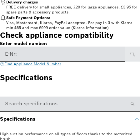
Delivery charges
FREE delivery for small appliances, £20 for large appliances, £3.95 for
spare parts & accessory products.
Safe Payment Options:
Visa, Mastercard, Klarna, PayPal accepted. For pay in 3 with Klarna
min £65 and max £999 order value (Klarna Information)
Check appliance compatibility
Enter model number:
E-Nr:
Find Appliance Model Number
Specifications
Search specifications
Specifications
High suction performance on all types of floors thanks to the motorized
brush.