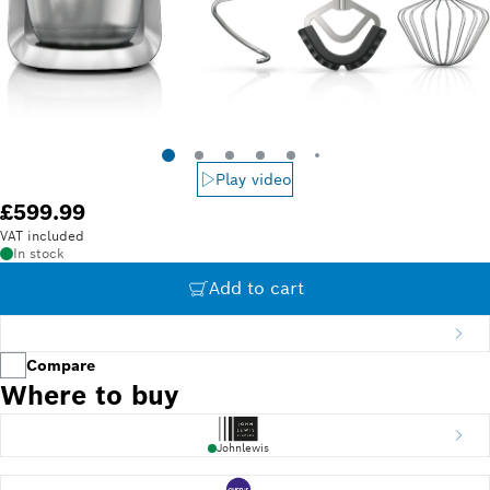
Play video
£599.99
VAT included
In stock
Add to cart
Compare
Where to buy
Johnlewis