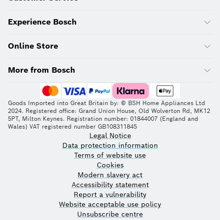
Experience Bosch
Online Store
More from Bosch
Goods Imported into Great Britain by: © BSH Home Appliances Ltd
2024. Registered office: Grand Union House, Old Wolverton Rd, MK12
5PT, Milton Keynes. Registration number: 01844007 (England and
Wales) VAT registered number GB108311845
Legal Notice
Data protection information
Terms of website use
Cookies
Modern slavery act
Accessibility statement
Report a vulnerability
Website acceptable use policy
Unsubscribe centre