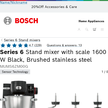
Name/Nickname
20%Off Accessories & Care
Home Appliances
Series 6 Stand mixers
4.7 (229)
Questions & answers: 13
Series 6
Stand mixer with scale 1600
W Black, Brushed stainless steel
MUMS6ZM00G
Sensor Technology
1
/
0