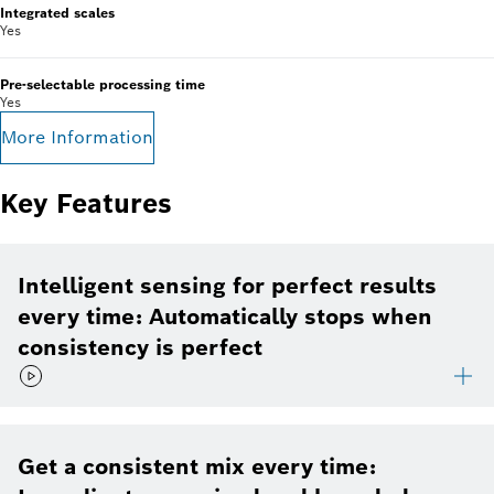
Integrated scales
Yes
Pre-selectable processing time
Yes
More Information
Key Features
Intelligent sensing for perfect results
every time: Automatically stops when
consistency is perfect
Get a consistent mix every time: