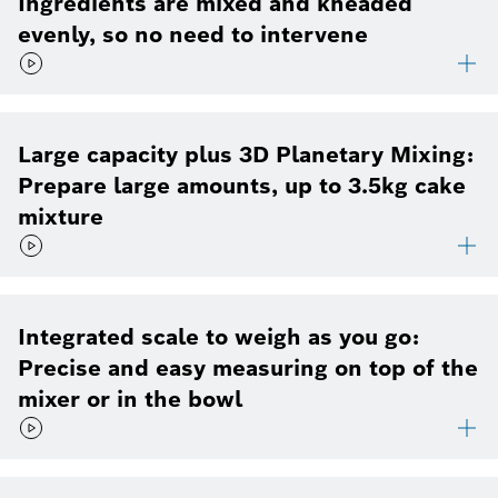
Ingredients are mixed and kneaded
evenly, so no need to intervene
Large capacity plus 3D Planetary Mixing:
Prepare large amounts, up to 3.5kg cake
mixture
Integrated scale to weigh as you go:
Precise and easy measuring on top of the
mixer or in the bowl