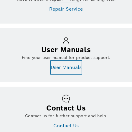
Repair Service
User Manuals
Find your user manual for product support.
User Manuals
Contact Us
Contact us for further support and help.
Contact Us