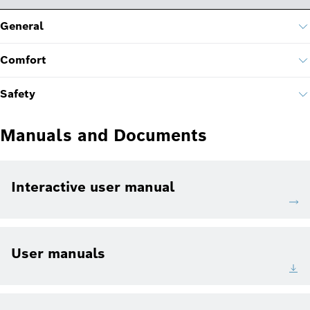
General
Comfort
Safety
Manuals and Documents
Interactive user manual
User manuals