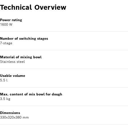
Technical Overview
Power rating
1600 W
Number of switching stages
7-stage
Material of mixing bowl
Stainless steel
Usable volume
5.5 l
Max. content of mix bowl for dough
3.5 kg
Dimensions
330x320x380 mm