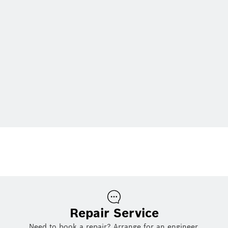
Repair Service
Need to book a repair? Arrange for an engineer.