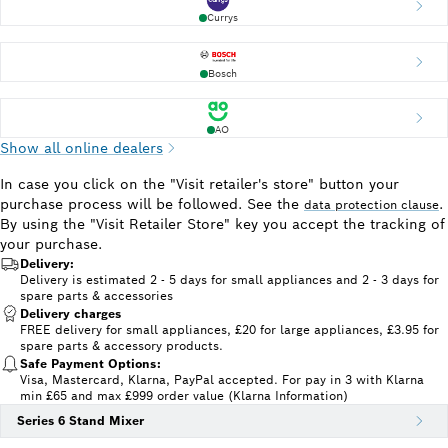
Currys
Bosch
AO
Show all online dealers
In case you click on the "Visit retailer's store" button your
purchase process will be followed. See the
.
data protection clause
By using the "Visit Retailer Store" key you accept the tracking of
your purchase.
Delivery:
Delivery is estimated 2 - 5 days for small appliances and 2 - 3 days for
spare parts & accessories
Delivery charges
FREE delivery for small appliances, £20 for large appliances, £3.95 for
spare parts & accessory products.
Safe Payment Options:
Visa, Mastercard, Klarna, PayPal accepted. For pay in 3 with Klarna
min £65 and max £999 order value (Klarna Information)
Series 6 Stand Mixer