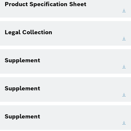
Product Specification Sheet
Legal Collection
Supplement
Supplement
Supplement