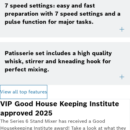
7 speed settings: easy and fast
preparation with 7 speed settings and a
pulse function for major tasks.
Patisserie set includes a high quality
whisk, stirrer and kneading hook for
perfect mixing.
View all top features
VIP Good House Keeping Institute
approved 2025
The Series 6 Stand Mixer has received a Good
Housekeeping Institute award! Take a look at what they