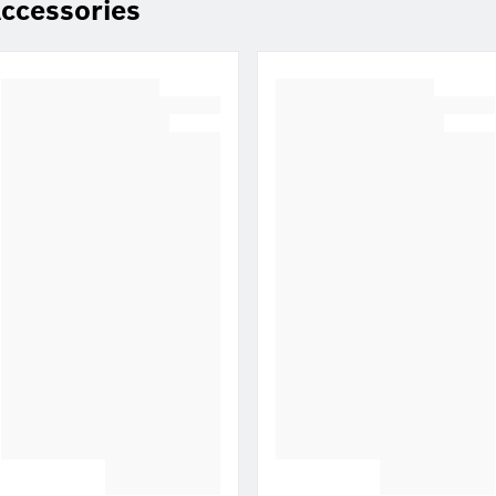
ccessories