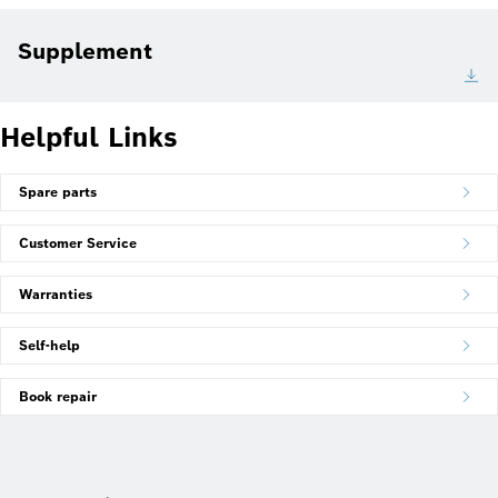
Supplement
Helpful Links
Spare parts
Customer Service
Warranties
Self-help
Book repair