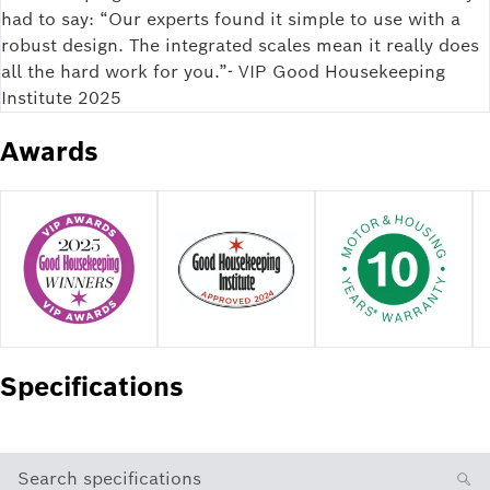
had to say: “Our experts found it simple to use with a
robust design. The integrated scales mean it really does
all the hard work for you.”- VIP Good Housekeeping
Institute 2025
Awards
Specifications
Search specifications