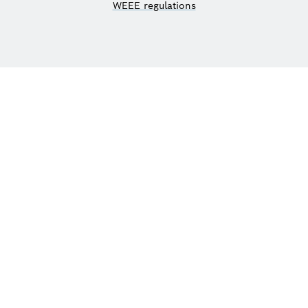
WEEE regulations