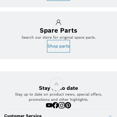
Spare Parts
Search our store for original spare parts.
Shop parts
Stay up to date
Stay up to date on product news, special offers,
promotions and other highlights.
Customer Service