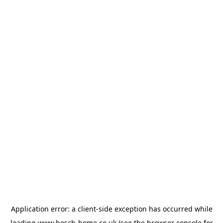
Application error: a
client
-side exception has occurred while
loading
www.bosch-home.co.uk
(see the
browser console
for