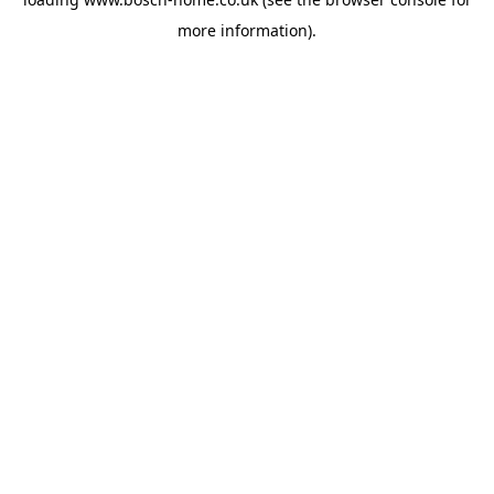
more information).