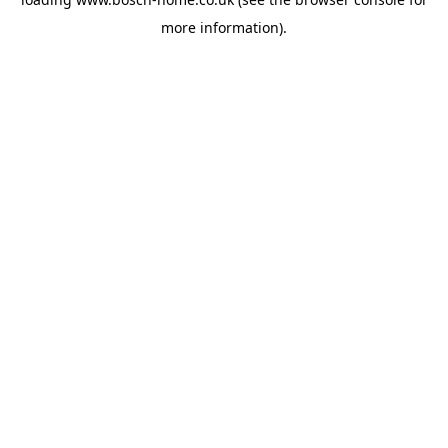
more information).