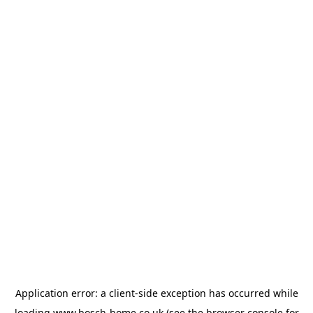
Application error: a
client
-side exception has occurred while
loading
www.bosch-home.co.uk
(see the
browser console
for