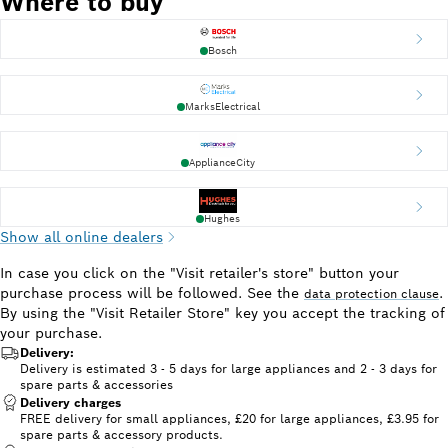
Where to buy
Bosch
MarksElectrical
ApplianceCity
Hughes
Show all online dealers
In case you click on the "Visit retailer's store" button your
purchase process will be followed. See the
.
data protection clause
By using the "Visit Retailer Store" key you accept the tracking of
your purchase.
Delivery:
Delivery is estimated 3 - 5 days for large appliances and 2 - 3 days for
spare parts & accessories
Delivery charges
FREE delivery for small appliances, £20 for large appliances, £3.95 for
spare parts & accessory products.