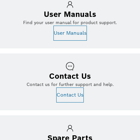
User Manuals
Find your user manual for product support.
User Manuals
Contact Us
Contact us for further support and help.
Contact Us
Spare Parts