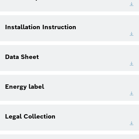
Installation Instruction
Data Sheet
Energy label
Legal Collection