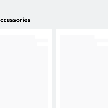
ccessories