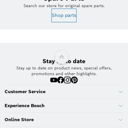
Search our store for original spare parts.
Shop parts
Stay up to date
Stay up to date on product news, special offers,
promotions and other highlights.
Customer Service
Experience Bosch
Online Store