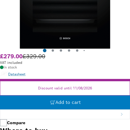
£279.00
£329.00
Old price £329.00
VAT included
In stock
Datasheet
Discount valid until 11/08/2026
Add to cart
Compare