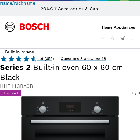
Name/Nickname
20%Off Accessories & Care
Home Appliances
Built-in ovens
4.6 (359)
Questions & answers: 18
Series 2
Built-in oven 60 x 60 cm
Black
HHF113BA0B
Discount
1
/
0