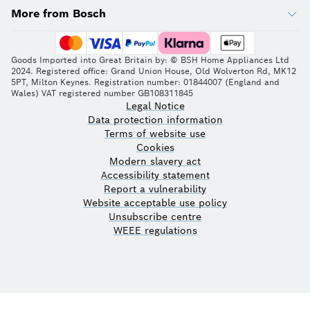
More from Bosch
Goods Imported into Great Britain by: © BSH Home Appliances Ltd
2024. Registered office: Grand Union House, Old Wolverton Rd, MK12
5PT, Milton Keynes. Registration number: 01844007 (England and
Wales) VAT registered number GB108311845
Legal Notice
Data protection information
Terms of website use
Cookies
Modern slavery act
Accessibility statement
Report a vulnerability
Website acceptable use policy
Unsubscribe centre
WEEE regulations