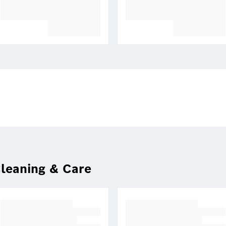
leaning & Care