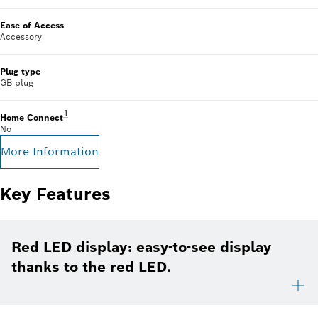
Ease of Access
Accessory
Plug type
GB plug
Footnote 1: Some of the features displayed can be accesse
1
Home Connect
No
More Information
Key Features
Red LED display: easy-to-see display
thanks to the red LED.