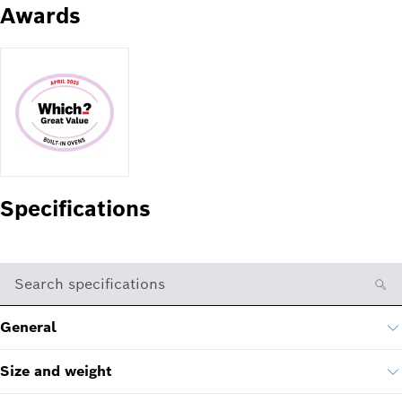
Awards
Specifications
Search specifications
General
Size and weight