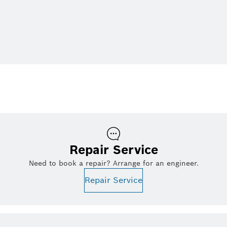
Repair Service
Need to book a repair? Arrange for an engineer.
Repair Service