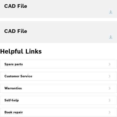
CAD File
CAD File
Helpful Links
Spare parts
Customer Service
Warranties
Self-help
Book repair