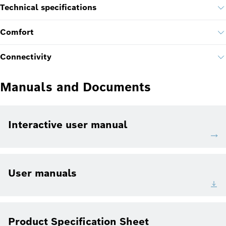
Technical specifications
Comfort
Connectivity
Manuals and Documents
Interactive user manual
User manuals
Product Specification Sheet