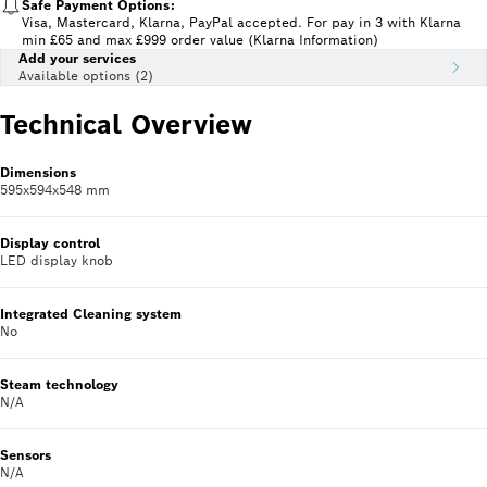
Safe Payment Options:
Visa, Mastercard, Klarna, PayPal accepted. For pay in 3 with Klarna
min £65 and max £999 order value (Klarna Information)
Add your services
Available options (2)
Technical Overview
Dimensions
595x594x548 mm
Display control
LED display knob
Integrated Cleaning system
No
Steam technology
N/A
Sensors
N/A