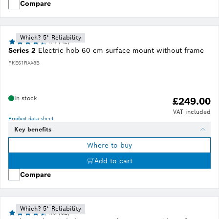
Compare
Which? 5* Reliability
4.4 (42)
Series 2
Electric hob 60 cm surface mount without frame
PKE61RAA8B
In stock
£249.00
VAT included
Product data sheet
Key benefits
Where to buy
Add to cart
Compare
Which? 5* Reliability
4.5 (82)