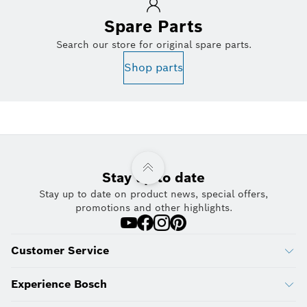
Spare Parts
Search our store for original spare parts.
Shop parts
Stay up to date
Stay up to date on product news, special offers,
promotions and other highlights.
Customer Service
Experience Bosch