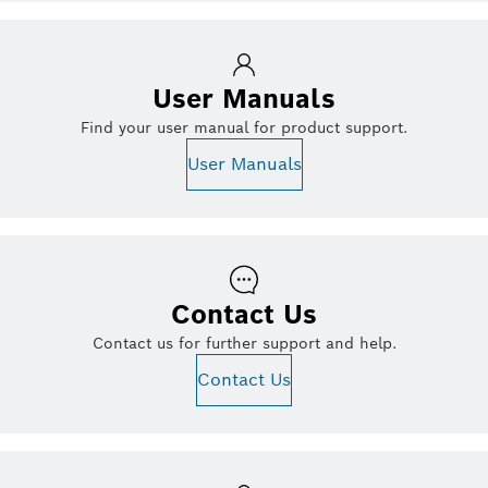
User Manuals
Find your user manual for product support.
User Manuals
Contact Us
Contact us for further support and help.
Contact Us