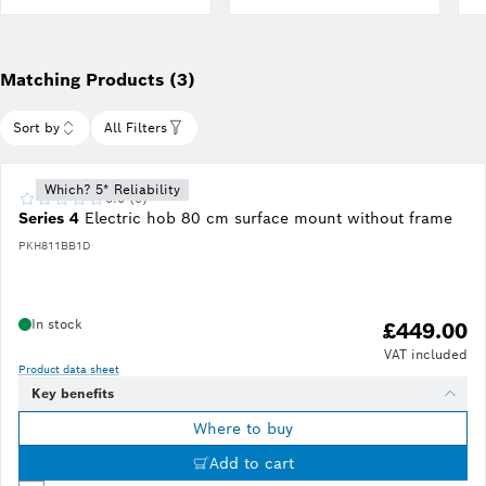
Matching Products (3)
Sort by
All Filters
Which? 5* Reliability
0.0 (0)
Series 4
Electric hob 80 cm surface mount without frame
PKH811BB1D
In stock
£449.00
VAT included
Product data sheet
Key benefits
Where to buy
Add to cart