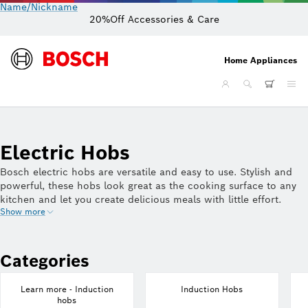
Name/Nickname
20%Off Accessories & Care
Home Appliances
Electric Hobs
Bosch electric hobs are versatile and easy to use. Stylish and
powerful, these hobs look great as the cooking surface to any
kitchen and let you create delicious meals with little effort.
Show more
Discover how a Bosch hob can help you create amazing meals
for your family and friends, time after time.
Categories
Learn more - Induction
Induction Hobs
hobs