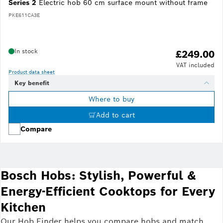
Series 2
Electric hob 60 cm surface mount without frame
PKE611CA3E
In stock
£249.00
VAT included
Product data sheet
Key benefit
Where to buy
Add to cart
Compare
Bosch Hobs: Stylish, Powerful &
Energy-Efficient Cooktops for Every
Kitchen
Our Hob Finder helps you compare hobs and match