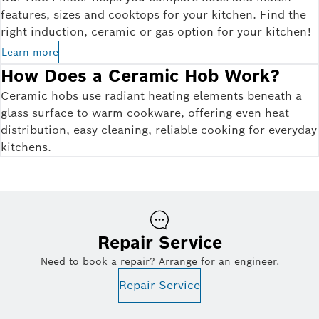
features, sizes and cooktops for your kitchen. Find the
right induction, ceramic or gas option for your kitchen!
Learn more
How Does a Ceramic Hob Work?
Ceramic hobs use radiant heating elements beneath a
glass surface to warm cookware, offering even heat
distribution, easy cleaning, reliable cooking for everyday
kitchens.
Repair Service
Need to book a repair? Arrange for an engineer.
Repair Service