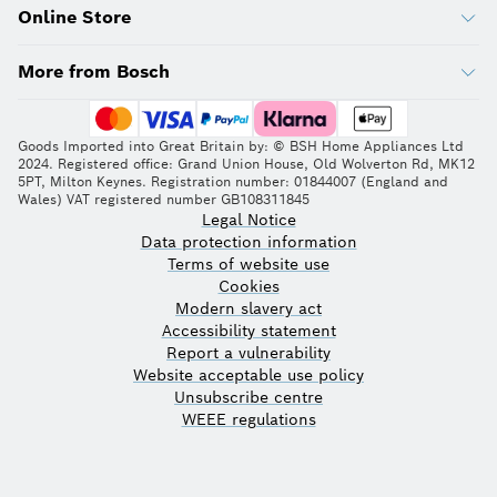
Online Store
More from Bosch
Goods Imported into Great Britain by: © BSH Home Appliances Ltd
2024. Registered office: Grand Union House, Old Wolverton Rd, MK12
5PT, Milton Keynes. Registration number: 01844007 (England and
Wales) VAT registered number GB108311845
Legal Notice
Data protection information
Terms of website use
Cookies
Modern slavery act
Accessibility statement
Report a vulnerability
Website acceptable use policy
Unsubscribe centre
WEEE regulations