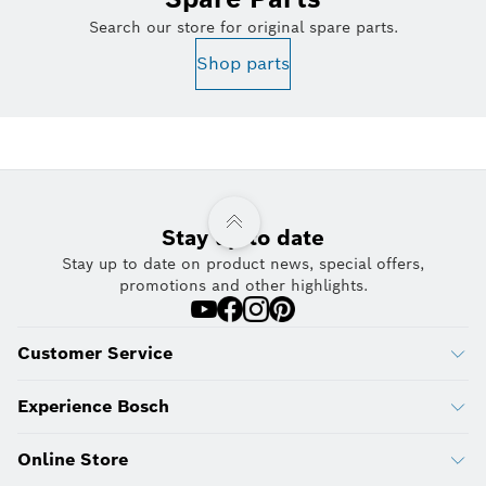
Search our store for original spare parts.
Shop parts
Stay up to date
Stay up to date on product news, special offers,
promotions and other highlights.
Customer Service
Experience Bosch
Online Store