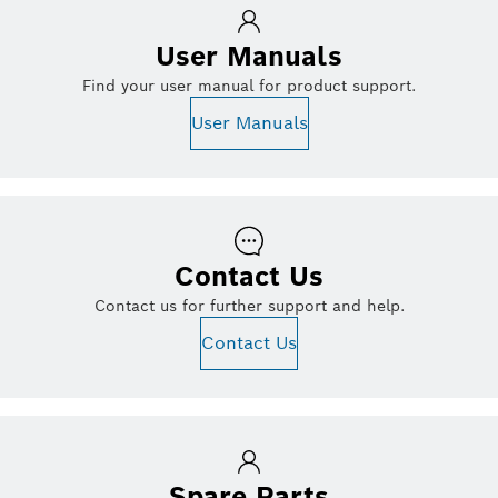
User Manuals
Find your user manual for product support.
User Manuals
Contact Us
Contact us for further support and help.
Contact Us
Spare Parts