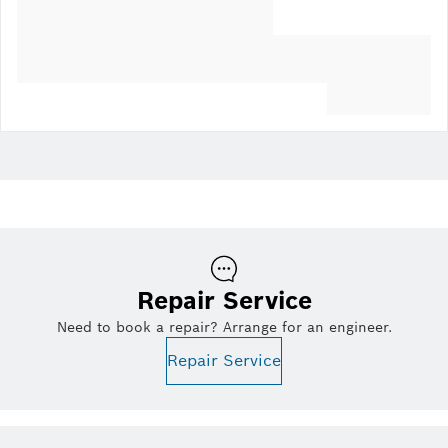
Repair Service
Need to book a repair? Arrange for an engineer.
Repair Service