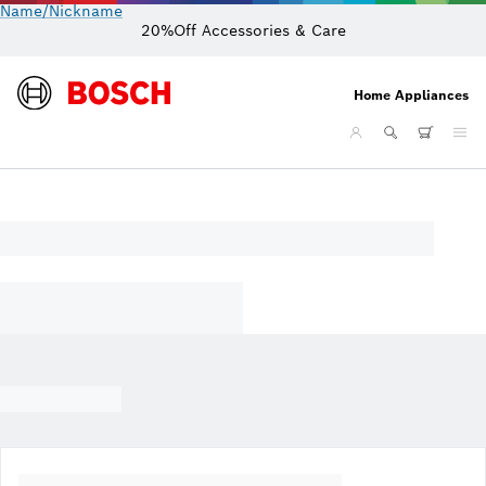
Name/Nickname
20%Off Accessories & Care
Home Appliances