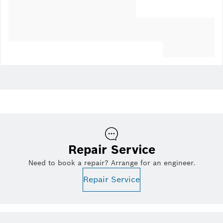
Repair Service
Need to book a repair? Arrange for an engineer.
Repair Service