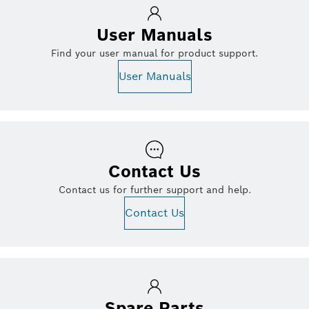
User Manuals
Find your user manual for product support.
User Manuals
Contact Us
Contact us for further support and help.
Contact Us
Spare Parts