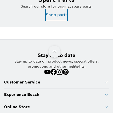
Search our store for original spare parts.
Shop parts
Stay up to date
Stay up to date on product news, special offers,
promotions and other highlights.
Customer Service
Experience Bosch
Online Store