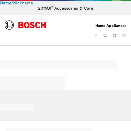
Name/Nickname
20%Off Accessories & Care
Home Appliances